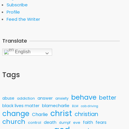
Subscribe
Profile
Feed the Writer
Translate
English
Tags
behave
better
answer
abuse
addiction
anxiety
black lives matter
blamecharlie
BLM
cab driving
christ
change
christian
Charlie
church
faith
death
fears
control
eve
dumpf