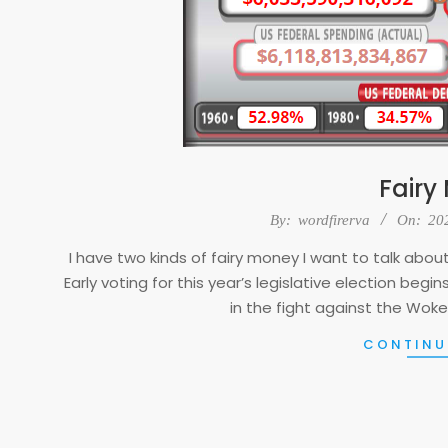
Fairy
2023-
By:
wordfirerva
On:
20
04-
I have two kinds of fairy money I want to talk about. 
25
Early voting for this year’s legislative election beg
in the fight against the Woke
CONTINU