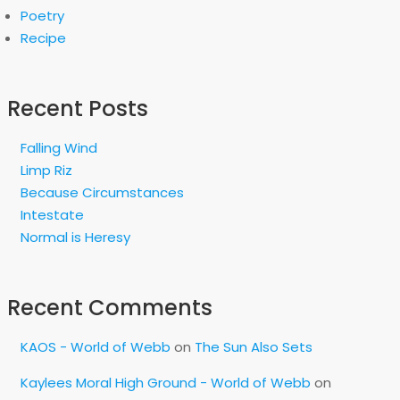
Poetry
Recipe
Recent Posts
Falling Wind
Limp Riz
Because Circumstances
Intestate
Normal is Heresy
Recent Comments
KAOS - World of Webb
on
The Sun Also Sets
Kaylees Moral High Ground - World of Webb
on