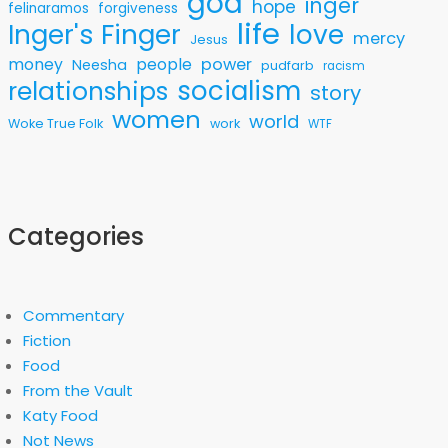
god
inger
hope
felinaramos
forgiveness
life
love
Inger's Finger
mercy
Jesus
money
people
power
Neesha
pudfarb
racism
socialism
relationships
story
women
world
Woke True Folk
work
WTF
Categories
Commentary
Fiction
Food
From the Vault
Katy Food
Not News