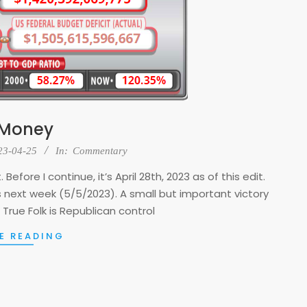
 Money
23-04-25
In:
Commentary
Before I continue, it’s April 28th, 2023 as of this edit.
ins next week (5/5/2023). A small but important victory
 True Folk is Republican control
E READING