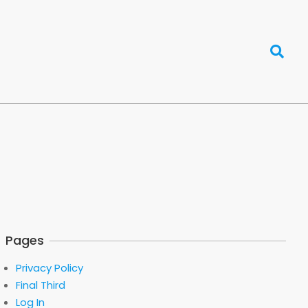
Search
Pages
Privacy Policy
Final Third
Log In