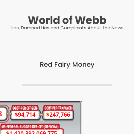
World of Webb
Lies, Damned Lies and Complaints About the News
Red Fairy Money