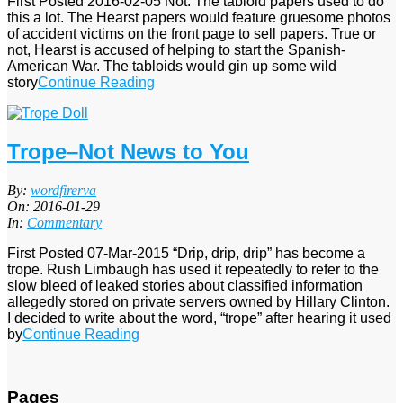
First Posted 2016-02-05 Not. The tabloid papers used to do
this a lot. The Hearst papers would feature gruesome photos
of accident victims on the front page to sell papers. True or
not, Hearst is accused of helping to start the Spanish-
American War. The tabloids would gin up some wild
story
Continue Reading
Trope–Not News to You
2016-
By:
wordfirerva
01-
On:
2016-01-29
29
In:
Commentary
First Posted 07-Mar-2015 “Drip, drip, drip” has become a
trope. Rush Limbaugh has used it repeatedly to refer to the
slow bleed of leaked stories about classified information
allegedly stored on private servers owned by Hillary Clinton.
I decided to write about the word, “trope” after hearing it used
by
Continue Reading
Pages