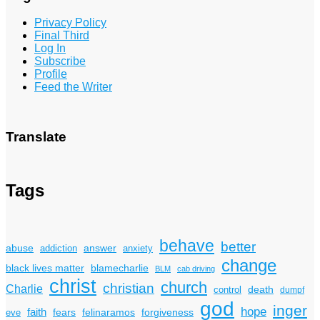
Privacy Policy
Final Third
Log In
Subscribe
Profile
Feed the Writer
Translate
Tags
behave
better
answer
abuse
addiction
anxiety
change
black lives matter
blamecharlie
BLM
cab driving
christ
church
christian
Charlie
death
control
dumpf
god
inger
hope
faith
fears
felinaramos
forgiveness
eve