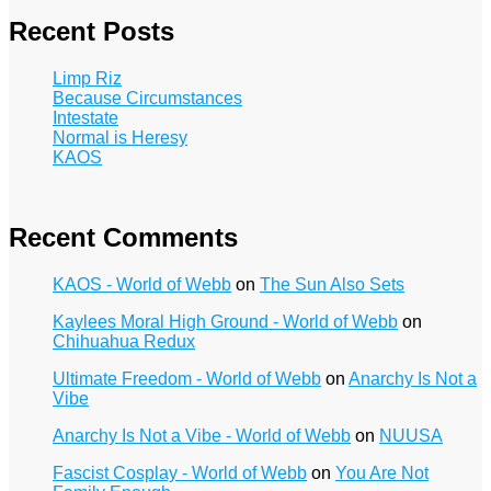
Recent Posts
Limp Riz
Because Circumstances
Intestate
Normal is Heresy
KAOS
Recent Comments
KAOS - World of Webb
on
The Sun Also Sets
Kaylees Moral High Ground - World of Webb
on
Chihuahua Redux
Ultimate Freedom - World of Webb
on
Anarchy Is Not a
Vibe
Anarchy Is Not a Vibe - World of Webb
on
NUUSA
Fascist Cosplay - World of Webb
on
You Are Not