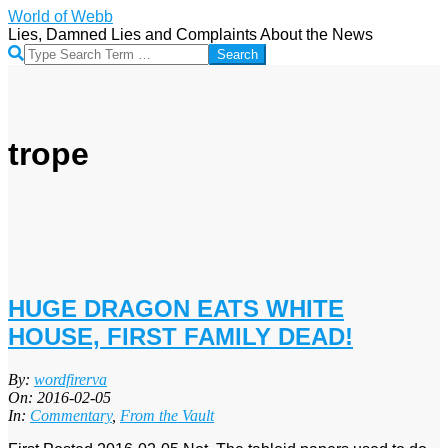
Skip
World of Webb
to
Lies, Damned Lies and Complaints About the News
content
Search
trope
HUGE DRAGON EATS WHITE
HOUSE, FIRST FAMILY DEAD!
2016-
By:
wordfirerva
02-
On:
2016-02-05
05
In:
Commentary
,
From the Vault