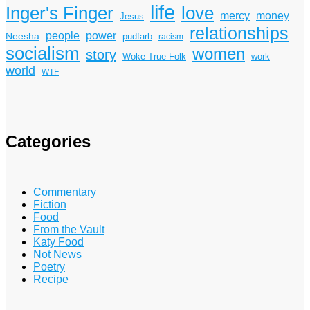
life
Inger's Finger
love
mercy
money
Jesus
relationships
power
people
Neesha
pudfarb
racism
socialism
women
story
Woke True Folk
work
world
WTF
Categories
Commentary
Fiction
Food
From the Vault
Katy Food
Not News
Poetry
Recipe