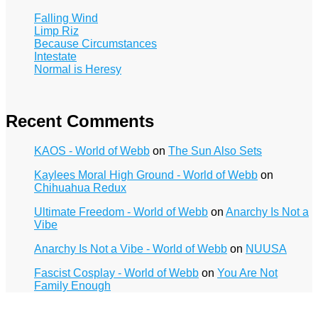
Falling Wind
Limp Riz
Because Circumstances
Intestate
Normal is Heresy
Recent Comments
KAOS - World of Webb
on
The Sun Also Sets
Kaylees Moral High Ground - World of Webb
on
Chihuahua Redux
Ultimate Freedom - World of Webb
on
Anarchy Is Not a
Vibe
Anarchy Is Not a Vibe - World of Webb
on
NUUSA
Fascist Cosplay - World of Webb
on
You Are Not
Family Enough