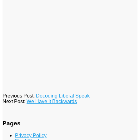
2016-
Previous Post:
Decoding Liberal Speak
01-
Next Post:
We Have It Backwards
29
Pages
Privacy Policy