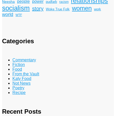
relationships
power
people
Neesha
pudfarb
racism
socialism
women
story
Woke True Folk
work
world
WTF
Categories
Commentary
Fiction
Food
From the Vault
Katy Food
Not News
Poetry
Recipe
Recent Posts