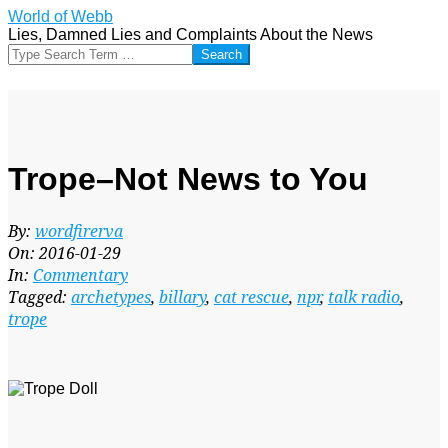
Skip
World of Webb
to
Lies, Damned Lies and Complaints About the News
content
Search
Trope–Not News to You
By:
wordfirerva
On:
2016-01-29
In:
Commentary
Tagged:
archetypes
,
billary
,
cat rescue
,
npr
,
talk radio
,
trope