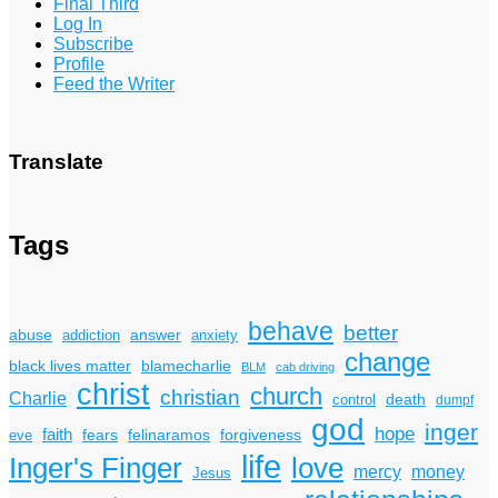
Final Third
Log In
Subscribe
Profile
Feed the Writer
Translate
Tags
behave
better
answer
abuse
addiction
anxiety
change
black lives matter
blamecharlie
BLM
cab driving
christ
church
christian
Charlie
death
control
dumpf
god
inger
hope
faith
fears
felinaramos
forgiveness
eve
life
Inger's Finger
love
mercy
money
Jesus