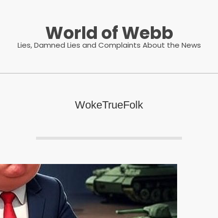
World of Webb
Lies, Damned Lies and Complaints About the News
WokeTrueFolk