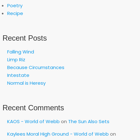
Poetry
Recipe
Recent Posts
Falling Wind
Limp Riz
Because Circumstances
Intestate
Normal is Heresy
Recent Comments
KAOS - World of Webb
on
The Sun Also Sets
Kaylees Moral High Ground - World of Webb
on