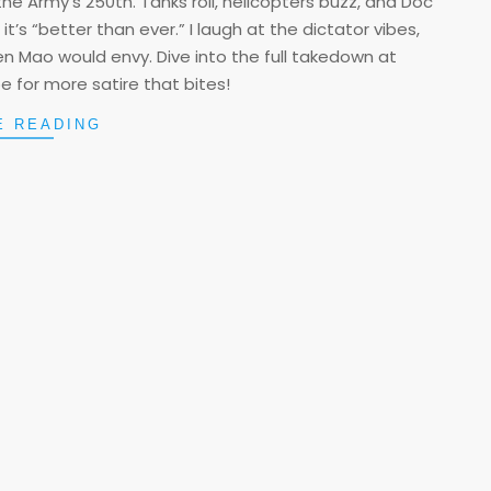
he Army’s 250th. Tanks roll, helicopters buzz, and Doc
’s “better than ever.” I laugh at the dictator vibes,
ven Mao would envy. Dive into the full takedown at
 for more satire that bites!
E READING