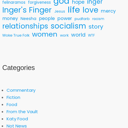
god
inger
hope
felinaramos
forgiveness
life
love
Inger's Finger
mercy
Jesus
money
people
power
Neesha
pudfarb
racism
socialism
relationships
story
women
world
Woke True Folk
work
WTF
Categories
Commentary
Fiction
Food
From the Vault
Katy Food
Not News