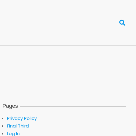
Search
Pages
Privacy Policy
Final Third
Log In