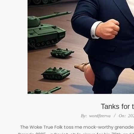
Tanks for 
2025-
By:
wordfirerva
On:
20
06-
The Woke True Folk toss me mock-worthy grenades
18