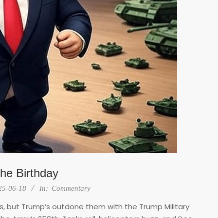
the Birthday
25-06-18
In:
Commentary
, but Trump’s outdone them with the Trump Military