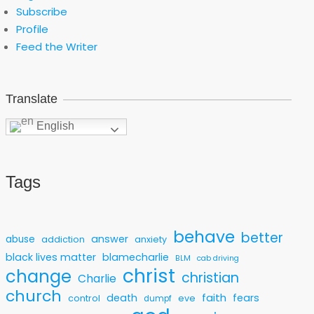
Subscribe
Profile
Feed the Writer
Translate
English
Tags
behave
better
answer
abuse
addiction
anxiety
black lives matter
blamecharlie
BLM
cab driving
christ
change
christian
Charlie
church
faith
death
fears
control
eve
dumpf