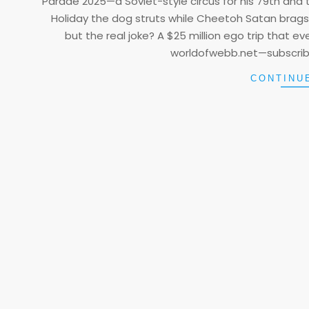
Parade 2025—a Soviet-style circus for his 79th and t
Holiday the dog struts while Cheetoh Satan brags it
but the real joke? A $25 million ego trip that e
worldofwebb.net—subscribe
CONTINU