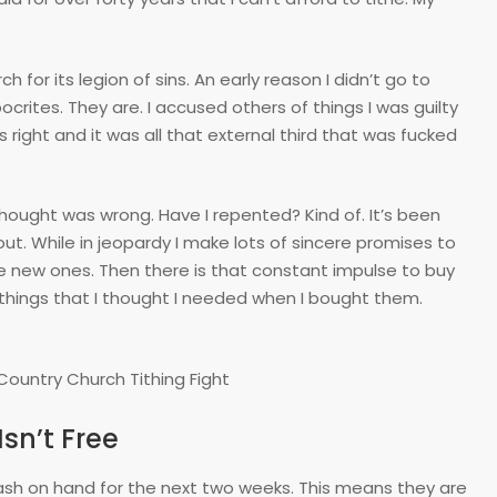
ch for its legion of sins. An early reason I didn’t go to
ocrites. They are. I accused others of things I was guilty
as right and it was all that external third that was fucked
 thought was wrong. Have I repented? Kind of. It’s been
out. While in jeopardy I make lots of sincere promises to
e new ones. Then there is that constant impulse to buy
) things that I thought I needed when I bought them.
sn’t Free
ash on hand for the next two weeks. This means they are