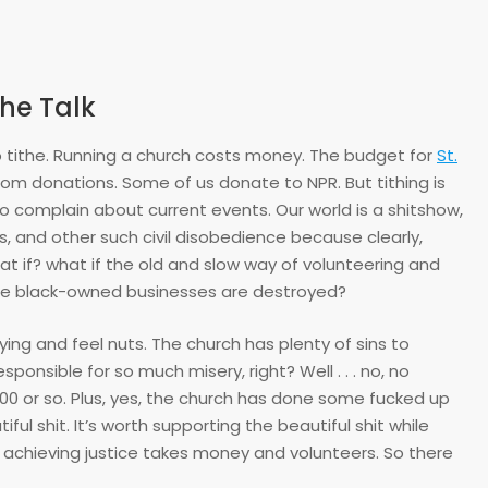
he Talk
to tithe. Running a church costs money. The budget for
St.
from donations. Some of us donate to NPR. But tithing is
e to complain about current events. Our world is a shitshow,
ses, and other such civil disobedience because clearly,
t if? what if the old and slow way of volunteering and
ere black-owned businesses are destroyed?
oying and feel nuts. The church has plenty of sins to
ponsible for so much misery, right? Well . . . no, no
00 or so. Plus, yes, the church has done some fucked up
iful shit. It’s worth supporting the beautiful shit while
d achieving justice takes money and volunteers. So there