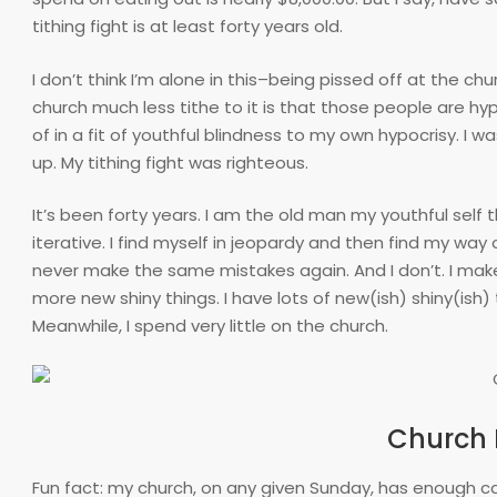
tithing fight is at least forty years old.
I don’t think I’m alone in this–being pissed off at the chur
church much less tithe to it is that those people are hyp
of in a fit of youthful blindness to my own hypocrisy. I w
up. My tithing fight was righteous.
It’s been forty years. I am the old man my youthful self
iterative. I find myself in jeopardy and then find my way 
never make the same mistakes again. And I don’t. I mak
more new shiny things. I have lots of new(ish) shiny(ish
Meanwhile, I spend very little on the church.
Church I
Fun fact: my church, on any given Sunday, has enough c