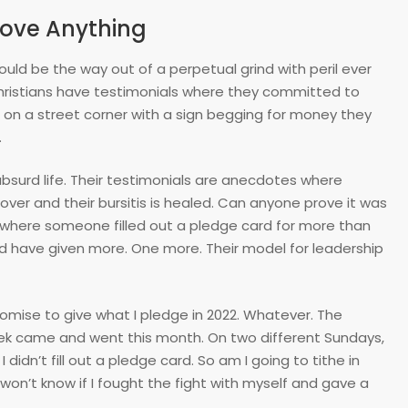
rove Anything
ould be the way out of a perpetual grind with peril ever
Christians have testimonials where they committed to
ing on a street corner with a sign begging for money they
.
 absurd life. Their testimonials are anecdotes where
ver and their bursitis is healed. Can anyone prove it was
ls where someone filled out a pledge card for more than
uld have given more. One more. Their model for leadership
promise to give what I pledge in 2022. Whatever. The
week came and went this month. On two different Sundays,
I didn’t fill out a pledge card. So am I going to tithe in
 won’t know if I fought the fight with myself and gave a