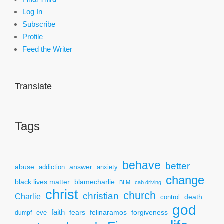
Log In
Subscribe
Profile
Feed the Writer
Translate
Tags
behave
better
answer
abuse
addiction
anxiety
change
black lives matter
blamecharlie
BLM
cab driving
christ
church
christian
Charlie
death
control
god
faith
fears
felinaramos
forgiveness
dumpf
eve