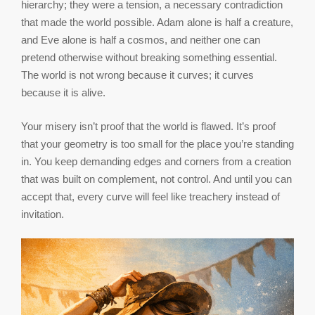
hierarchy; they were a tension, a necessary contradiction
that made the world possible. Adam alone is half a creature,
and Eve alone is half a cosmos, and neither one can
pretend otherwise without breaking something essential.
The world is not wrong because it curves; it curves
because it is alive.
Your misery isn’t proof that the world is flawed. It’s proof
that your geometry is too small for the place you’re standing
in. You keep demanding edges and corners from a creation
that was built on complement, not control. And until you can
accept that, every curve will feel like treachery instead of
invitation.