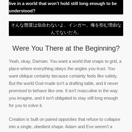
live in a world that won’t hold still long enough to be
understood?
そんな態度は似合わないよ、インガー。俺を拒む理由な
んてないだろ。
Were You There at the Beginning?
Yeah, okay, Damian. You want a world that snaps to grid, a
place where everything obeys the angles you trust. You
want oblique certainty because certainty feels like safety.
But the world God made isn’t a drafting table, and it never
promised to behave like one. It isn’t masculine in the way
you imagine, and it isn’t obligated to stay still long enough
for you to solve it.
Creation is built on paired opposites that refuse to collapse
into a single, obedient shape. Adam and Eve weren’t a