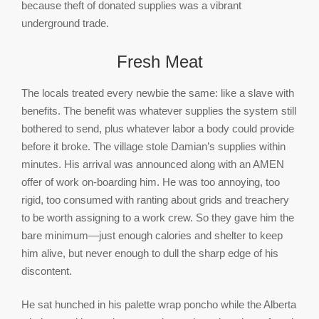
because theft of donated supplies was a vibrant
underground trade.
Fresh Meat
The locals treated every newbie the same: like a slave with
benefits. The benefit was whatever supplies the system still
bothered to send, plus whatever labor a body could provide
before it broke. The village stole Damian’s supplies within
minutes. His arrival was announced along with an AMEN
offer of work on-boarding him. He was too annoying, too
rigid, too consumed with ranting about grids and treachery
to be worth assigning to a work crew. So they gave him the
bare minimum—just enough calories and shelter to keep
him alive, but never enough to dull the sharp edge of his
discontent.
He sat hunched in his palette wrap poncho while the Alberta