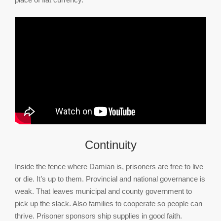
Continuity
Inside the fence where Damian is, prisoners are free to live
or die. It’s up to them. Provincial and national governance is
weak. That leaves municipal and county government to
pick up the slack. Also families to cooperate so people can
thrive. Prisoner sponsors ship supplies in good faith.