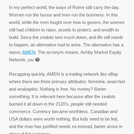
In my perfect world, the ways of Rome still carry the day.
Women run the house and men run the business. In this
world, while the men fought over how to govern, the women
still had children to raise, assets to protect, and wealth to
build. Since the zealots tore much down, and life still needs
to happen, an alternative had to arise. The alternative has a
name,
AMEN
. The acronym means, Ashby Market Equity
Network. yw
😂
Recapping quickly, AMEN is a trading network like eBay
where there are three primary attributes: feminine, anarchist
and anabaptist. Nothing is free. No money? Barter
something. It is relevant here because after the zealots
burned it all down in the 2120’s, people still needed
commerce. Currency became worthless. Canadian and
USA dollars were worth nothing. But kids need to be fed,
and the man has justified needs so instead, barter arose in
place of fiat currency.