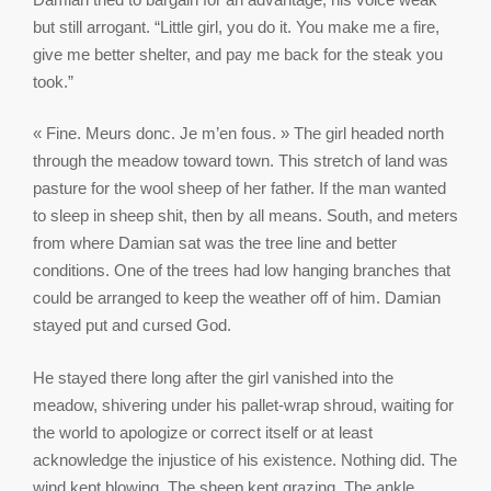
but still arrogant. “Little girl, you do it. You make me a fire,
give me better shelter, and pay me back for the steak you
took.”
« Fine. Meurs donc. Je m’en fous. » The girl headed north
through the meadow toward town. This stretch of land was
pasture for the wool sheep of her father. If the man wanted
to sleep in sheep shit, then by all means. South, and meters
from where Damian sat was the tree line and better
conditions. One of the trees had low hanging branches that
could be arranged to keep the weather off of him. Damian
stayed put and cursed God.
He stayed there long after the girl vanished into the
meadow, shivering under his pallet‑wrap shroud, waiting for
the world to apologize or correct itself or at least
acknowledge the injustice of his existence. Nothing did. The
wind kept blowing. The sheep kept grazing. The ankle