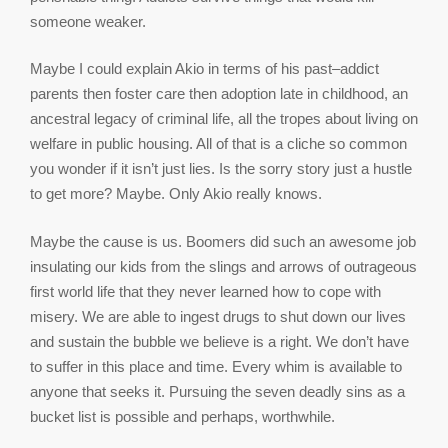
someone weaker.
Maybe I could explain Akio in terms of his past–addict
parents then foster care then adoption late in childhood, an
ancestral legacy of criminal life, all the tropes about living on
welfare in public housing. All of that is a cliche so common
you wonder if it isn’t just lies. Is the sorry story just a hustle
to get more? Maybe. Only Akio really knows.
Maybe the cause is us. Boomers did such an awesome job
insulating our kids from the slings and arrows of outrageous
first world life that they never learned how to cope with
misery. We are able to ingest drugs to shut down our lives
and sustain the bubble we believe is a right. We don’t have
to suffer in this place and time. Every whim is available to
anyone that seeks it. Pursuing the seven deadly sins as a
bucket list is possible and perhaps, worthwhile.