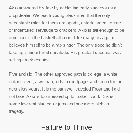
Akio answered his fate by achieving early success as a
drug dealer. We teach young black men that the only
acceptable roles for them are sports, entertainment, crime
or indentured servitude to crackers. Akio is tall enough to be
dominant on the basketball court. Like many his age he
believes himself to be a rap singer. The only trope he didn’t
take up is indentured servitude. His greatest success was
selling crack cocaine.
Five and six. The other approved path is college, a white
collar career, a woman, kids, a mortgage, and so on for the
next sixty years. It is the path well traveled Frost and I did
not take. Akio is too messed up to make it work. Six is
some low rent blue collar jobs and one more plebian
tragedy.
Failure to Thrive