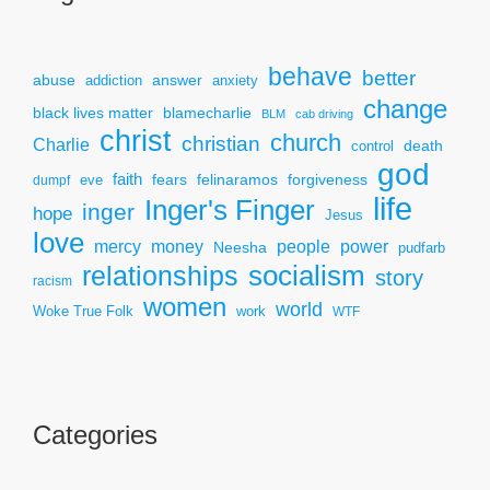
behave
better
answer
abuse
addiction
anxiety
change
black lives matter
blamecharlie
BLM
cab driving
christ
church
christian
Charlie
death
control
god
faith
fears
felinaramos
forgiveness
dumpf
eve
life
Inger's Finger
inger
hope
Jesus
love
mercy
power
money
people
Neesha
pudfarb
socialism
relationships
story
racism
women
world
Woke True Folk
work
WTF
Categories