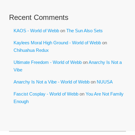
Recent Comments
KAOS - World of Webb
on
The Sun Also Sets
Kaylees Moral High Ground - World of Webb
on
Chihuahua Redux
Ultimate Freedom - World of Webb
on
Anarchy Is Not a
Vibe
Anarchy Is Not a Vibe - World of Webb
on
NUUSA
Fascist Cosplay - World of Webb
on
You Are Not Family
Enough