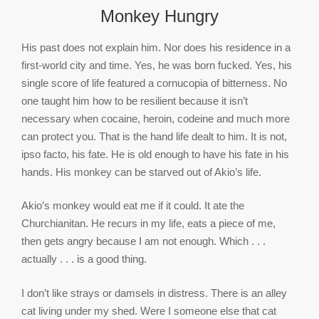
Monkey Hungry
His past does not explain him. Nor does his residence in a
first-world city and time. Yes, he was born fucked. Yes, his
single score of life featured a cornucopia of bitterness. No
one taught him how to be resilient because it isn’t
necessary when cocaine, heroin, codeine and much more
can protect you. That is the hand life dealt to him. It is not,
ipso facto, his fate. He is old enough to have his fate in his
hands. His monkey can be starved out of Akio’s life.
Akio’s monkey would eat me if it could. It ate the
Churchianitan. He recurs in my life, eats a piece of me,
then gets angry because I am not enough. Which . . .
actually . . . is a good thing.
I don’t like strays​ or damsels in distress. There is an alley
cat living under my shed. Were I someone else that cat