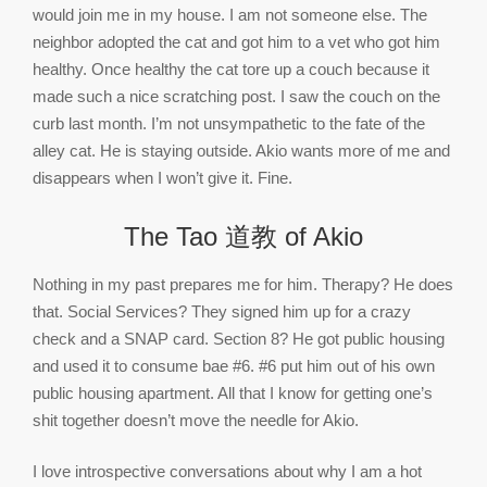
would join me in my house. I am not someone else. The
neighbor adopted the cat and got him to a vet who got him
healthy. Once healthy the cat tore up a couch because it
made such a nice scratching post. I saw the couch on the
curb last month. I’m not unsympathetic to the fate of the
alley cat. He is staying outside. Akio wants more of me and
disappears when I won’t give it. Fine.
The Tao 道教 of Akio
Nothing in my past prepares me for him. Therapy? He does
that. Social Services? They signed him up for a crazy
check and a SNAP card. Section 8? He got public housing
and used it to consume bae #6. #6 put him out of his own
public housing apartment. All that I know for getting one’s
shit together doesn’t move the needle for Akio.
I love introspective conversations about why I am a hot