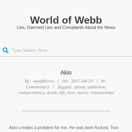
Skip
to
World of Webb
content
Lies, Damned Lies and Complaints About the News
Search
Akio
By:
wordfirerva
On:
2017-04-23
In:
Commentary
Tagged:
abuse
,
addiction
,
codependency
,
death
,
life
,
love
,
mercy
,
relationships
Akio creates a problem for me. He was born fucked. Two