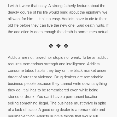
I wish it were that easy. A strong fatherly lecture about the
deadly course of his life would bring about the epiphany we
all want for him. It isn’t so easy. Addicts have to die to their
old life before they can live the new one. Said death hurts. If
the addiction is deep enough the death is sometimes actual.
❖ ❖ ❖
Addicts are not flawed nor stupid nor weak. To be an addict
requires tremendous strength and intelligence. Addicts
consume taboo habits they buy on the black market under
threat of arrest or violence. Drug dealers are remarkable
business people because they cannot write down anything
they do. It all has to be remembered even while being
stoned or drunk. You can’t have a permanent location
selling something illegal. The business must thrive in spite
of a lack of place. A good drug dealer is a remarkable and
perishable thing. Addicts survive things that would kill