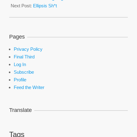
23
Next Post:
Ellipsis Sh*t
Pages
Privacy Policy
Final Third
Log In
Subscribe
Profile
Feed the Writer
Translate
Tags