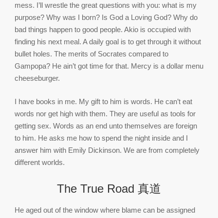
mess. I’ll wrestle the great questions with you: what is my
purpose? Why was I born? Is God a Loving God? Why do
bad things happen to good people. Akio is occupied with
finding his next meal. A daily goal is to get through it without
bullet holes. The merits of Socrates compared to
Gampopa? He ain’t got time for that. Mercy is a dollar menu
cheeseburger.
I have books in me. My gift to him is words. He can’t eat
words nor get high with them. They are useful as tools for
getting sex. Words as an end unto themselves are foreign
to him. He asks me how to spend the night inside and I
answer him with Emily Dickinson. We are from completely
different worlds.
The True Road 真道
He aged out of the window where blame can be assigned