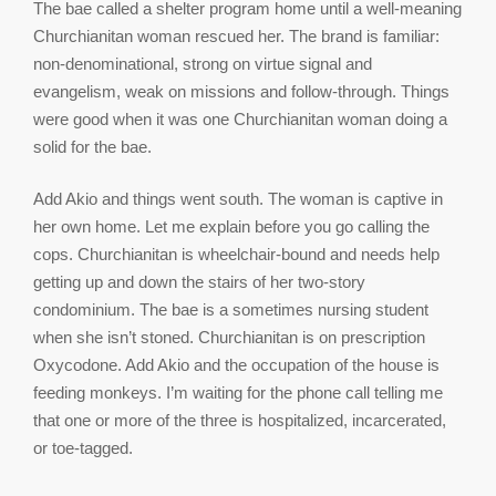
The bae called a shelter program home until a well-meaning
Churchianitan woman rescued her. The brand is familiar:
non-denominational, strong on virtue signal and
evangelism, weak on missions and follow-through. Things
were good when it was one Churchianitan woman doing a
solid for the bae.
Add Akio and things went south. The woman is captive in
her own home. Let me explain before you go calling the
cops. Churchianitan is wheelchair-bound and needs help
getting up and down the stairs of her two-story
condominium. The bae is a sometimes nursing student
when she isn’t stoned. Churchianitan is on prescription
Oxycodone. Add Akio and the occupation of the house is
feeding monkeys. I’m waiting for the phone call telling me
that one or more of the three is hospitalized, incarcerated,
or toe-tagged.