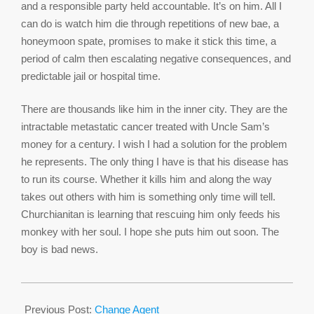
and a responsible party held accountable. It’s on him. All I
can do is watch him die through repetitions of new bae, a
honeymoon spate, promises to make it stick this time, a
period of calm then escalating negative consequences, and
predictable jail or hospital time.
There are thousands like him in the inner city. They are the
intractable metastatic cancer treated with Uncle Sam’s
money for a century. I wish I had a solution for the problem
he represents. The only thing I have is that his disease has
to run its course. Whether it kills him and along the way
takes out others with him is something only time will tell.
Churchianitan is learning that rescuing him only feeds his
monkey with her soul. I hope she puts him out soon. The
boy is bad news.
2017-
04-
Previous Post:
Change Agent