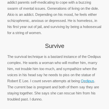
addict parents self-medicating to cope with a buzzing
swarm of mental issues. Generations of living on the dole.
Akio is an addict. Depending on his mood, he feels either
schizophrenic, anxious or depressed. He is homeless, in
his first year out of jail, and surviving by being a hobosexual
for a string of women.
Survive
The survival technique is a bastard instance of the Oedipus
complex. He wants a woman who will mother him, marry
him, not trouble him too much, and sympathize when the
voices in his head say he needs to piss on the statue of
Robert E Lee. I count seven attempts at being
Oedipus
.
The current bae is pregnant and both of them say they are
staying together. She says she can rescue him from his
troubled past. I dunno.