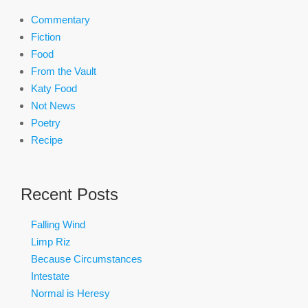
Commentary
Fiction
Food
From the Vault
Katy Food
Not News
Poetry
Recipe
Recent Posts
Falling Wind
Limp Riz
Because Circumstances
Intestate
Normal is Heresy