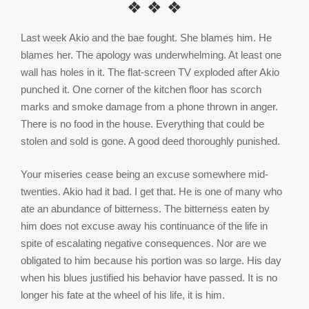
❖ ❖ ❖
Last week Akio and the bae fought. She blames him. He
blames her. The apology was underwhelming. At least one
wall has holes in it. The flat-screen TV exploded after Akio
punched it. One corner of the kitchen floor has scorch
marks and smoke damage from a phone thrown in anger.
There is no food in the house. Everything that could be
stolen and sold is gone. A good deed thoroughly punished.
Your miseries cease being an excuse somewhere mid-
twenties. Akio had it bad. I get that. He is one of many who
ate an abundance of bitterness. The bitterness eaten by
him does not excuse away his continuance of the life in
spite of escalating negative consequences. Nor are we
obligated to him because his portion was so large. His day
when his blues justified his behavior have passed. It is no
longer his fate at the wheel of his life, it is him.