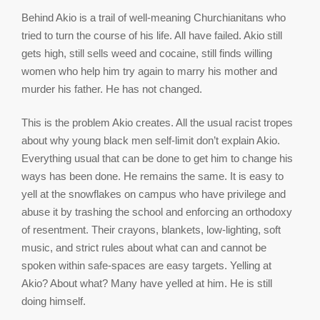
Behind Akio is a trail of well-meaning Churchianitans who
tried to turn the course of his life. All have failed. Akio still
gets high, still sells weed and cocaine, still finds willing
women who help him try again to marry his mother and
murder his father. He has not changed.
This is the problem Akio creates. All the usual racist tropes
about why young black men self-limit don’t explain Akio.
Everything usual that can be done to get him to change his
ways has been done. He remains the same. It is easy to
yell at the snowflakes on campus who have privilege and
abuse it by trashing the school and enforcing an orthodoxy
of resentment. Their crayons, blankets, low-lighting, soft
music, and strict rules about what can and cannot be
spoken within safe-spaces are easy targets. Yelling at
Akio? About what? Many have yelled at him. He is still
doing himself.