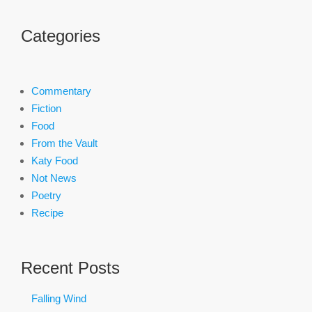
Categories
Commentary
Fiction
Food
From the Vault
Katy Food
Not News
Poetry
Recipe
Recent Posts
Falling Wind