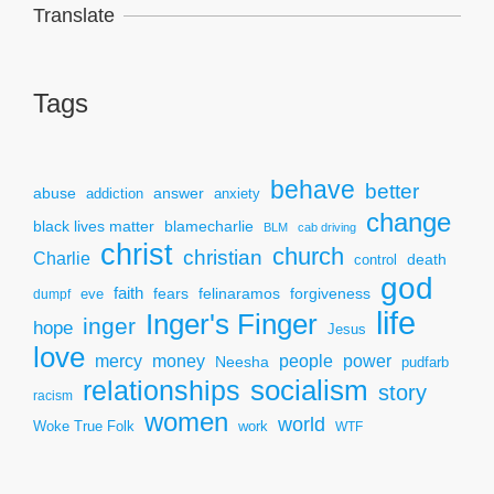
Translate
Tags
behave
better
answer
abuse
addiction
anxiety
change
black lives matter
blamecharlie
BLM
cab driving
christ
church
christian
Charlie
death
control
god
faith
fears
felinaramos
forgiveness
dumpf
eve
life
Inger's Finger
inger
hope
Jesus
love
mercy
power
money
people
Neesha
pudfarb
socialism
relationships
story
racism
women
world
Woke True Folk
work
WTF