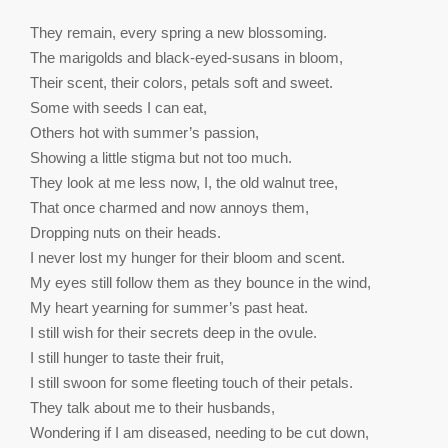
They remain, every spring a new blossoming.
The marigolds and black-eyed-susans in bloom,
Their scent, their colors, petals soft and sweet.
Some with seeds I can eat,
Others hot with summer’s passion,
Showing a little stigma but not too much.
They look at me less now, I, the old walnut tree,
That once charmed and now annoys them,
Dropping nuts on their heads.
I never lost my hunger for their bloom and scent.
My eyes still follow them as they bounce in the wind,
My heart yearning for summer’s past heat.
I still wish for their secrets deep in the ovule.
I still hunger to taste their fruit,
I still swoon for some fleeting touch of their petals.
They talk about me to their husbands,
Wondering if I am diseased, needing to be cut down,