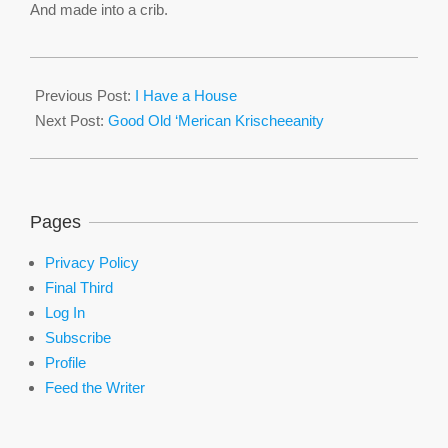
And made into a crib.
2016-
02-
Previous Post:
I Have a House
15
Next Post:
Good Old ‘Merican Krischeeanity
Pages
Privacy Policy
Final Third
Log In
Subscribe
Profile
Feed the Writer