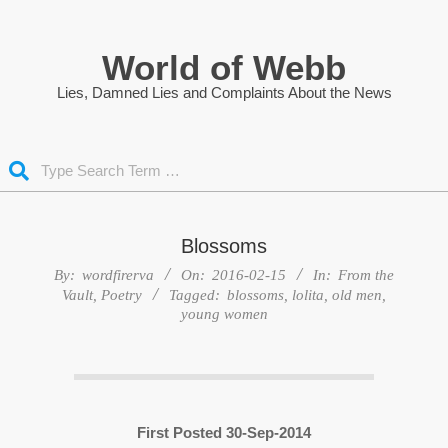
Skip
to
World of Webb
content
Lies, Damned Lies and Complaints About the News
Search
Blossoms
By:
wordfirerva
On:
2016-02-15
In:
From the
Vault
,
Poetry
Tagged:
blossoms
,
lolita
,
old men
,
young women
First Posted 30-Sep-2014