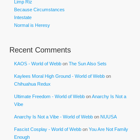
Limp Riz
Because Circumstances
Intestate
Normal is Heresy
Recent Comments
KAOS - World of Webb
on
The Sun Also Sets
Kaylees Moral High Ground - World of Webb
on
Chihuahua Redux
Ultimate Freedom - World of Webb
on
Anarchy Is Not a
Vibe
Anarchy Is Not a Vibe - World of Webb
on
NUUSA
Fascist Cosplay - World of Webb
on
You Are Not Family
Enough