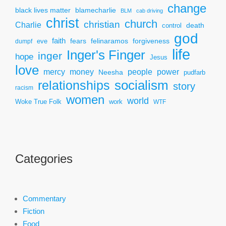
change
black lives matter
blamecharlie
BLM
cab driving
christ
church
christian
Charlie
death
control
god
faith
fears
felinaramos
forgiveness
dumpf
eve
life
Inger's Finger
inger
hope
Jesus
love
mercy
power
money
people
Neesha
pudfarb
socialism
relationships
story
racism
women
world
Woke True Folk
work
WTF
Categories
Commentary
Fiction
Food