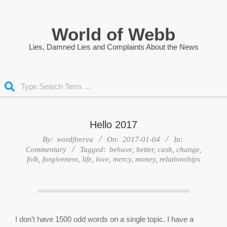
Skip
to
World of Webb
content
Lies, Damned Lies and Complaints About the News
Search
Hello 2017
By:
wordfirerva
On:
2017-01-04
In:
Commentary
Tagged:
behave
,
better
,
cash
,
change
,
folk
,
forgiveness
,
life
,
love
,
mercy
,
money
,
relationships
I don’t have 1500 odd words on a single topic. I have a