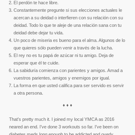
El perdón te hace libre.
Constantemente pregunte si sus elecciones actuales le
acercan a su deidad o interfieren con su relación con su
deidad. Todo lo que te aleje de una relación sana con tu
deidad debe dejar tu vida.
Un poco de miseria es bueno para el alma. Algunos de lo
que quieres sólo pueden venir a través de la lucha.
El rey no es tu papá de azúcar ni tu amigo. Deja de
esperar que él te cuide.
La sabiduría comienza con parientes y amigos. Amad a
vuestros parientes, amigos y enemigos por igual.
La forma en que usted califica para ser servido es servir
a otra persona.
♦ ♦ ♦
That’s pretty much it. I joined my local YMCA as 2016
neared an end. I’ve done 3 workouts so far. I’ve been on
diabetes meds long enough to be addicted and overly