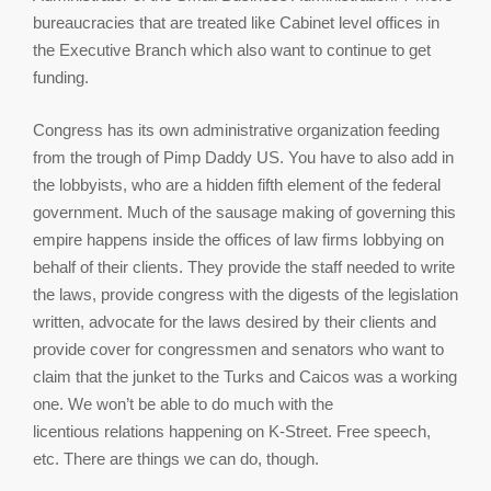
bureaucracies that are treated like Cabinet level offices in
the Executive Branch which also want to continue to get
funding.
Congress has its own administrative organization feeding
from the trough of Pimp Daddy US. You have to also add in
the lobbyists, who are a hidden fifth element of the federal
government. Much of the sausage making of governing this
empire happens inside the offices of law firms lobbying on
behalf of their clients. They provide the staff needed to write
the laws, provide congress with the digests of the legislation
written, advocate for the laws desired by their clients and
provide cover for congressmen and senators who want to
claim that the junket to the Turks and Caicos was a working
one. We won’t be able to do much with the
licentious relations happening on K-Street. Free speech,
etc. There are things we can do, though.