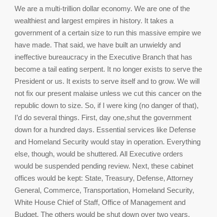
We are a multi-trillion dollar economy. We are one of the
wealthiest and largest empires in history. It takes a
government of a certain size to run this massive empire we
have made. That said, we have built an unwieldy and
ineffective bureaucracy in the Executive Branch that has
become a tail eating serpent. It no longer exists to serve the
President or us. It exists to serve itself and to grow. We will
not fix our present malaise unless we cut this cancer on the
republic down to size. So, if I were king (no danger of that),
I’d do several things. First, day one,shut the government
down for a hundred days. Essential services like Defense
and Homeland Security would stay in operation. Everything
else, though, would be shuttered. All Executive orders
would be suspended pending review. Next, these cabinet
offices would be kept: State, Treasury, Defense, Attorney
General, Commerce, Transportation, Homeland Security,
White House Chief of Staff, Office of Management and
Budget. The others would be shut down over two years.