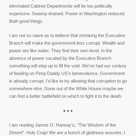
eliminated Cabinet Departments will be too politically
expensive. Swamp drained. Power in Washington reduced.
Both good things.
I am not so naive as to believe that shrinking the Executive
Branch will make the government less corrupt. Wealth and
power are like water. They find their own level. In the
absence of power vacated by the Executive Branch
something will step up to fill the void. We’ve had our century
of feeding on Pimp Daddy US’s benevolence. Government
is already corrupt. I’d like to try allowing that corruption to go
somewhere else. Gone out of the White House maybe we
can find a better battlefield on which to fight it to the death.
♦ ♦ ♦
I am reading James O. Hannay’s, “The Wisdom of the
Desert”. Holy Crap! We are a bunch of glutinous wussies. I