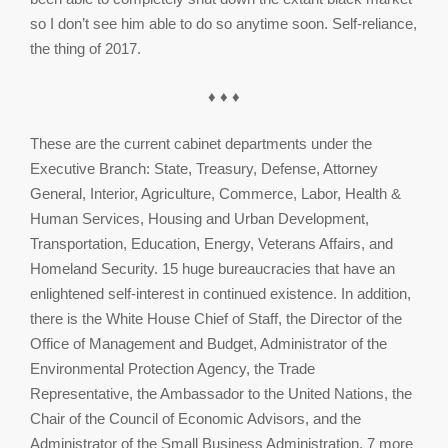
so I don’t see him able to do so anytime soon. Self-reliance,
the thing of 2017.
♦ ♦ ♦
These are the current cabinet departments under the
Executive Branch: State, Treasury, Defense, Attorney
General, Interior, Agriculture, Commerce, Labor, Health &
Human Services, Housing and Urban Development,
Transportation, Education, Energy, Veterans Affairs, and
Homeland Security. 15 huge bureaucracies that have an
enlightened self-interest in continued existence. In addition,
there is the White House Chief of Staff, the Director of the
Office of Management and Budget, Administrator of the
Environmental Protection Agency, the Trade
Representative, the Ambassador to the United Nations, the
Chair of the Council of Economic Advisors, and the
Administrator of the Small Business Administration. 7 more