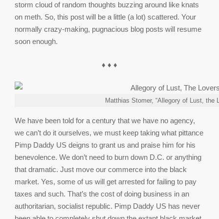
storm cloud of random thoughts buzzing around like knats
on meth. So, this post will be a little (a lot) scattered. Your
normally crazy-making, pugnacious blog posts will resume
soon enough.
♦ ♦ ♦
Matthias Stomer, “Allegory of Lust, the 
We have been told for a century that we have no agency,
we can’t do it ourselves, we must keep taking what pittance
Pimp Daddy US deigns to grant us and praise him for his
benevolence. We don’t need to burn down D.C. or anything
that dramatic. Just move our commerce into the black
market. Yes, some of us will get arrested for failing to pay
taxes and such. That’s the cost of doing business in an
authoritarian, socialist republic. Pimp Daddy US has never
been able to completely shut down the extant black market