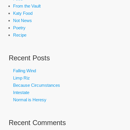
From the Vault
Katy Food
Not News
Poetry
Recipe
Recent Posts
Falling Wind
Limp Riz
Because Circumstances
Intestate
Normal is Heresy
Recent Comments