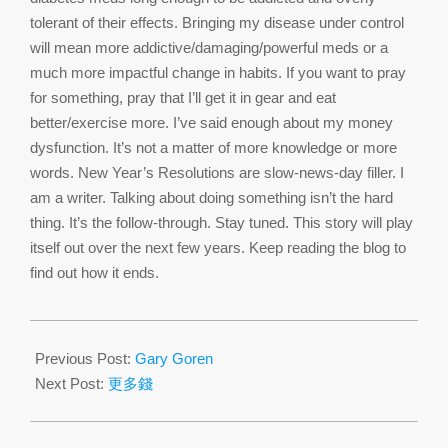
tolerant of their effects. Bringing my disease under control
will mean more addictive/damaging/powerful meds or a
much more impactful change in habits. If you want to pray
for something, pray that I’ll get it in gear and eat
better/exercise more. I’ve said enough about my money
dysfunction. It’s not a matter of more knowledge or more
words. New Year’s Resolutions are slow-news-day filler. I
am a writer. Talking about doing something isn’t the hard
thing. It’s the follow-through. Stay tuned. This story will play
itself out over the next few years. Keep reading the blog to
find out how it ends.
2017-
01-
Previous Post:
Gary Goren
04
Next Post:
更多錢