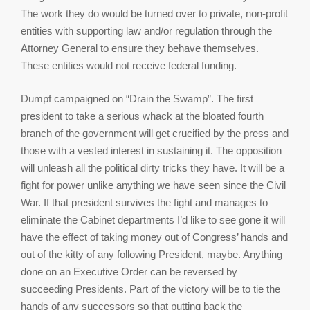
The work they do would be turned over to private, non-profit
entities with supporting law and/or regulation through the
Attorney General to ensure they behave themselves.
These entities would not receive federal funding.
Dumpf campaigned on “Drain the Swamp”. The first
president to take a serious whack at the bloated fourth
branch of the government will get crucified by the press and
those with a vested interest in sustaining it. The opposition
will unleash all the political dirty tricks they have. It will be a
fight for power unlike anything we have seen since the Civil
War. If that president survives the fight and manages to
eliminate the Cabinet departments I’d like to see gone it will
have the effect of taking money out of Congress’ hands and
out of the kitty of any following President, maybe. Anything
done on an Executive Order can be reversed by
succeeding Presidents. Part of the victory will be to tie the
hands of any successors so that putting back the