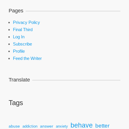
Pages
Privacy Policy
Final Third
Log In
Subscribe
Profile
Feed the Writer
Translate
Tags
behave
better
answer
abuse
addiction
anxiety