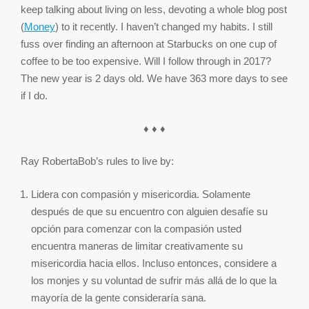
keep talking about living on less, devoting a whole blog post
(
Money
) to it recently. I haven’t changed my habits. I still
fuss over finding an afternoon at Starbucks on one cup of
coffee to be too expensive. Will I follow through in 2017?
The new year is 2 days old. We have 363 more days to see
if I do.
♦ ♦ ♦
Ray RobertaBob’s rules to live by:
Lidera con compasión y misericordia. Solamente
después de que su encuentro con alguien desafíe su
opción para comenzar con la compasión usted
encuentra maneras de limitar creativamente su
misericordia hacia ellos. Incluso entonces, considere a
los monjes y su voluntad de sufrir más allá de lo que la
mayoría de la gente consideraría sana.