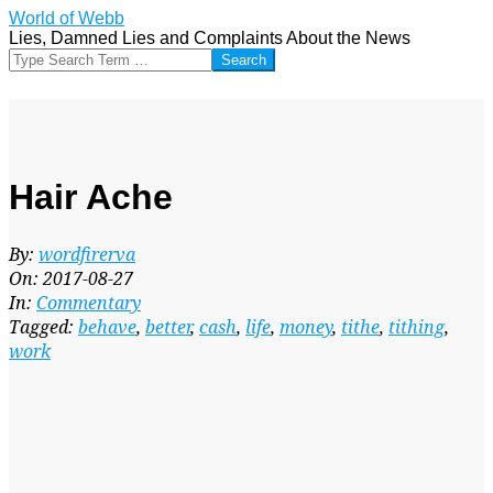
Skip
World of Webb
to
Lies, Damned Lies and Complaints About the News
content
Search
Hair Ache
By:
wordfirerva
On:
2017-08-27
In:
Commentary
Tagged:
behave
,
better
,
cash
,
life
,
money
,
tithe
,
tithing
,
work