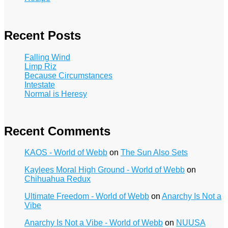
Recent Posts
Falling Wind
Limp Riz
Because Circumstances
Intestate
Normal is Heresy
Recent Comments
KAOS - World of Webb
on
The Sun Also Sets
Kaylees Moral High Ground - World of Webb
on
Chihuahua Redux
Ultimate Freedom - World of Webb
on
Anarchy Is Not a
Vibe
Anarchy Is Not a Vibe - World of Webb
on
NUUSA