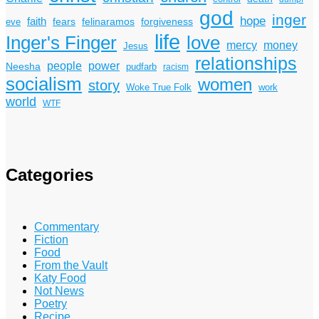
god
inger
hope
faith
fears
felinaramos
forgiveness
eve
life
Inger's Finger
love
mercy
money
Jesus
relationships
power
people
Neesha
pudfarb
racism
socialism
women
story
Woke True Folk
work
world
WTF
Categories
Commentary
Fiction
Food
From the Vault
Katy Food
Not News
Poetry
Recipe