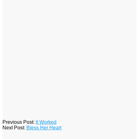
2017-
Previous Post:
It Worked
08-
Next Post:
Bless Her Heart
27