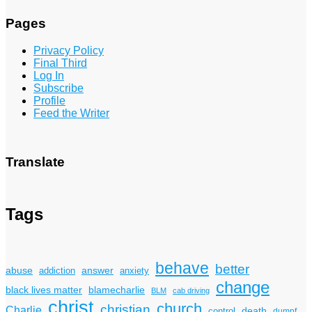
Pages
Privacy Policy
Final Third
Log In
Subscribe
Profile
Feed the Writer
Translate
Tags
behave
better
answer
abuse
addiction
anxiety
change
black lives matter
blamecharlie
BLM
cab driving
christ
church
christian
Charlie
death
control
dumpf